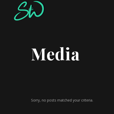
Media
Sorry, no posts matched your criteria.