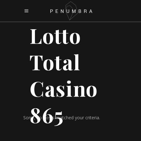
Lotto
Total
Casino
865
Sorry, no posts matched your criteria.