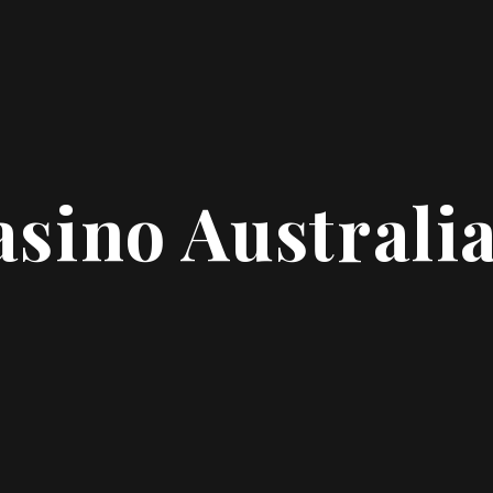
sino Australia