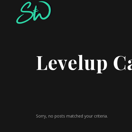
Levelup Ca
Sorry, no posts matched your criteria.