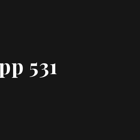
pp 531