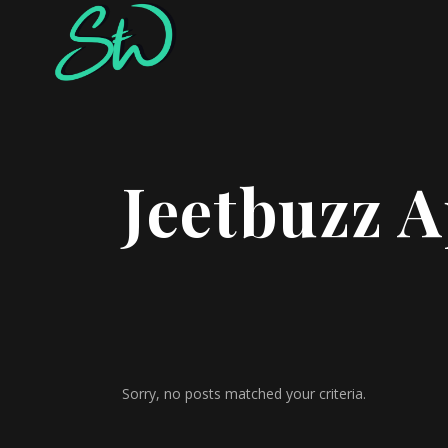
Jeetbuzz A
Sorry, no posts matched your criteria.