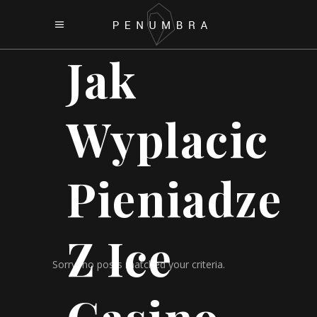
Jak
Wyplacic
Pieniadze
Z Ice
Sorry, no posts matched your criteria.