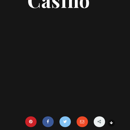
Casino
824