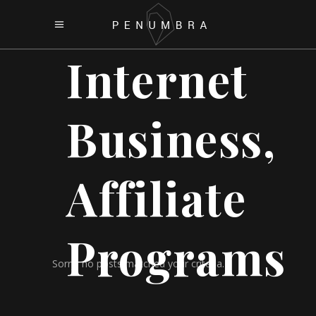
Internet
Business,
Affiliate
Programs
Sorry, no posts matched your criteria.