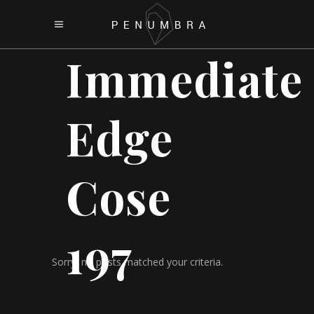
Immediate
Edge
Cose
197
Sorry, no posts matched your criteria.