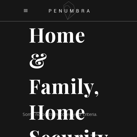
Home
&
Family,
Home
Sorry, no posts matched your criteria.