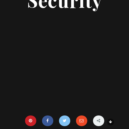
Security