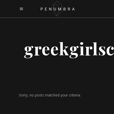
greekgirls
Sorry, no posts matched your criteria.