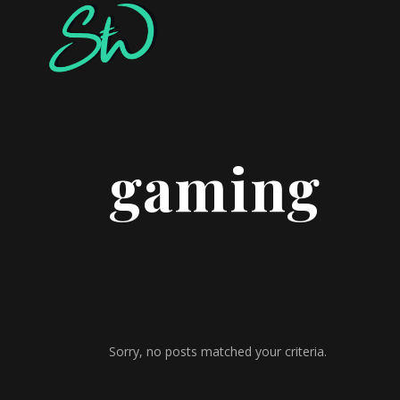
gaming
Sorry, no posts matched your criteria.