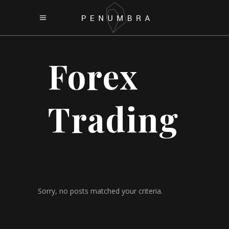
Forex
Trading
Sorry, no posts matched your criteria.