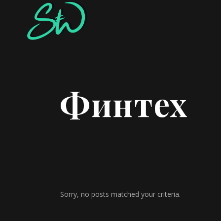
Финтех
Sorry, no posts matched your criteria.