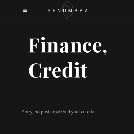
Finance,
Credit
Sorry, no posts matched your criteria.