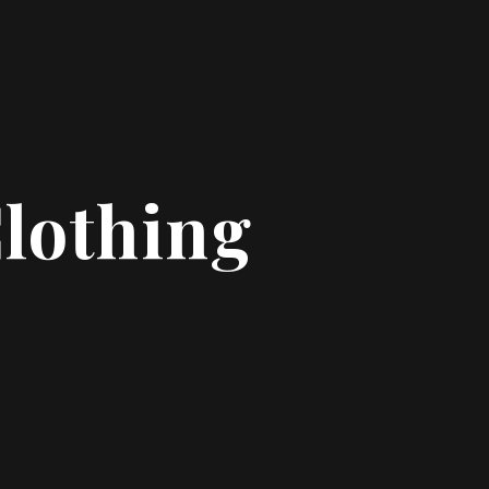
Clothing