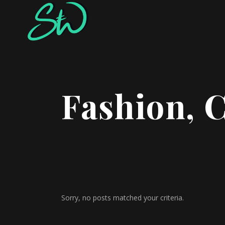
Fashion, 
Sorry, no posts matched your criteria.