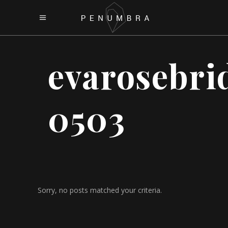
evarosebri
0503
Sorry, no posts matched your criteria.