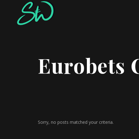
Eurobets 
Sorry, no posts matched your criteria.