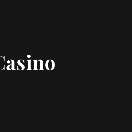
Casino