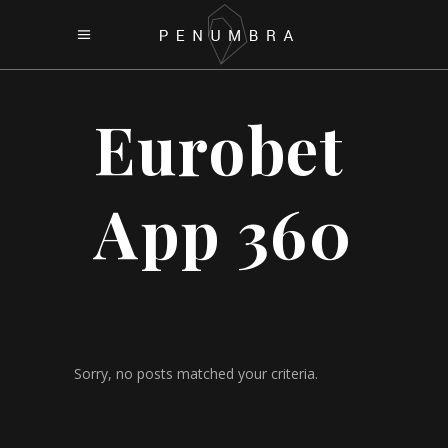
Eurobet
App 360
Sorry, no posts matched your criteria.