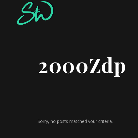
2000Zdp
Sorry, no posts matched your criteria.