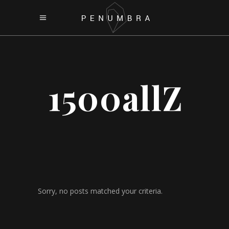
1500allZ
Sorry, no posts matched your criteria.