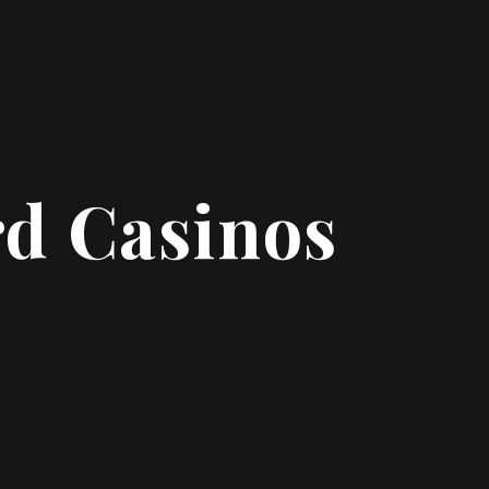
rd Casinos