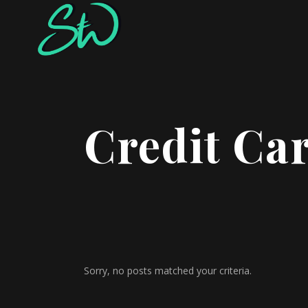
Credit Ca
Sorry, no posts matched your criteria.