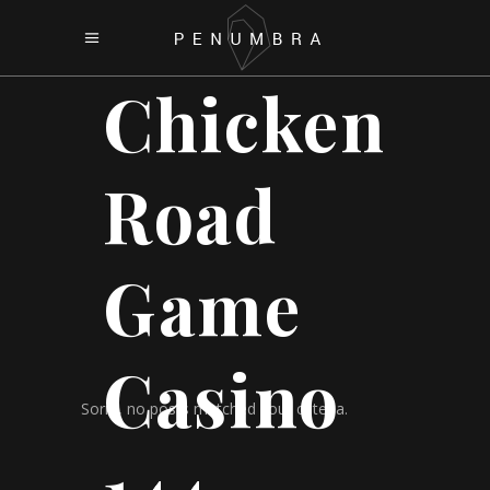
Chicken
Road
Game
Casino
Sorry, no posts matched your criteria.