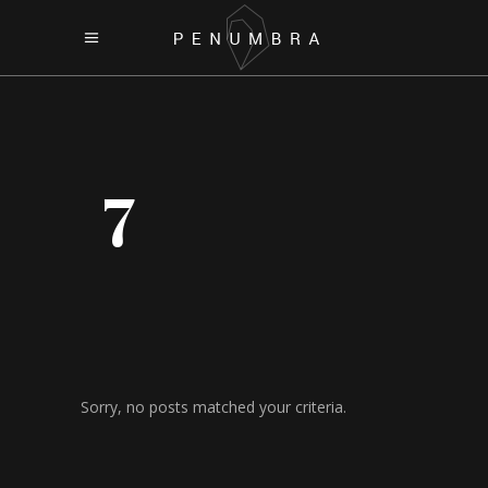
7
Sorry, no posts matched your criteria.