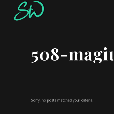
508-magiu
Sorry, no posts matched your criteria.