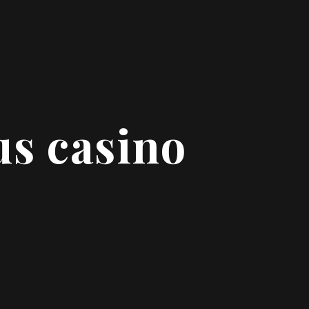
s casino