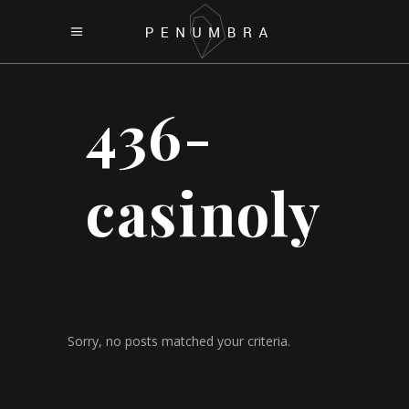
436-
casinoly
Sorry, no posts matched your criteria.