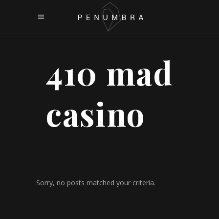
410 mad
casino
Sorry, no posts matched your criteria.