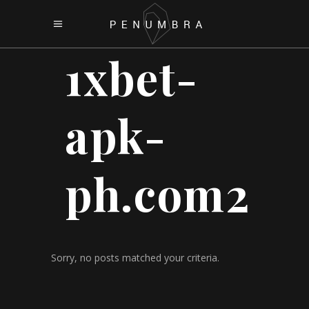
1xbet-
apk-
ph.com2
Sorry, no posts matched your criteria.