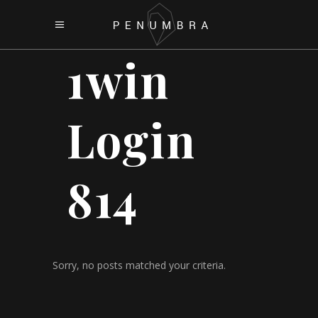
1win
Login
814
Sorry, no posts matched your criteria.