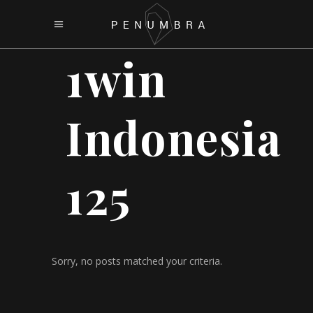
1win
Indonesia
125
Sorry, no posts matched your criteria.