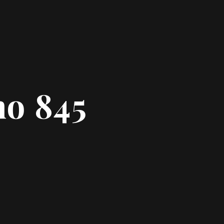
no 845