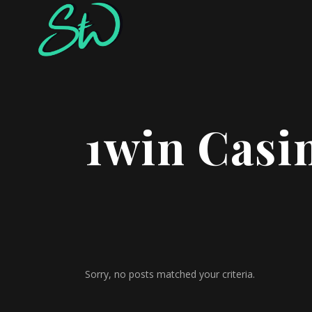
1win Casi
Sorry, no posts matched your criteria.