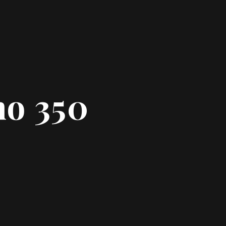
no 350