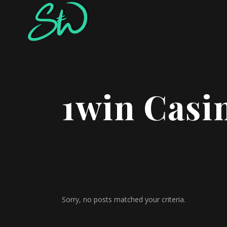
1win Casi
Sorry, no posts matched your criteria.