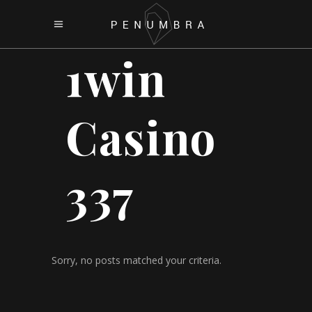
1win
Casino
337
Sorry, no posts matched your criteria.