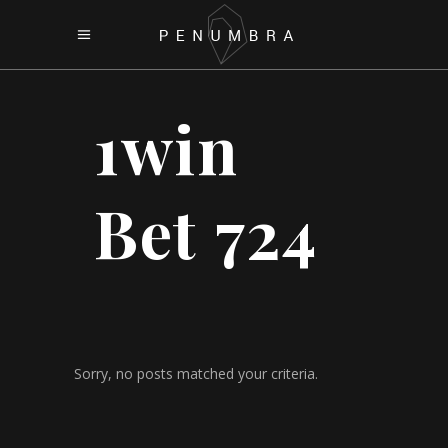
1win
Bet 724
Sorry, no posts matched your criteria.