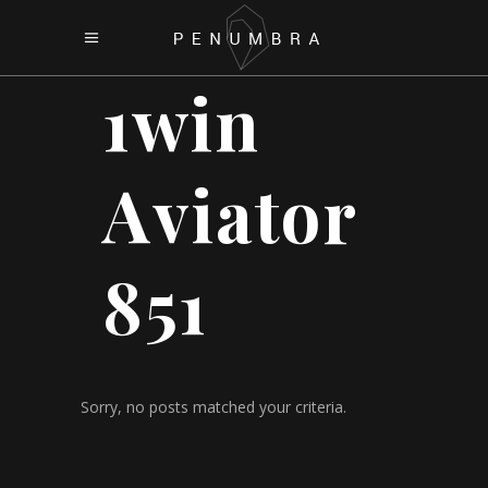
1win
Aviator
851
Sorry, no posts matched your criteria.