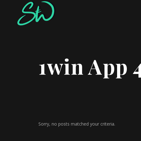
1win App 
Sorry, no posts matched your criteria.