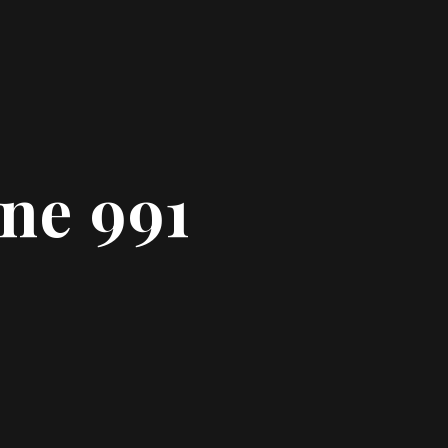
ne 991