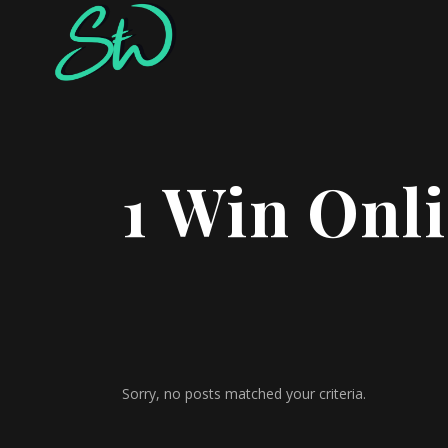
1 Win Onli
Sorry, no posts matched your criteria.