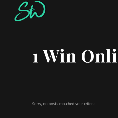
1 Win Onl
Sorry, no posts matched your criteria.