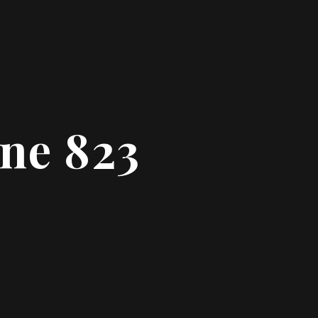
ine 823